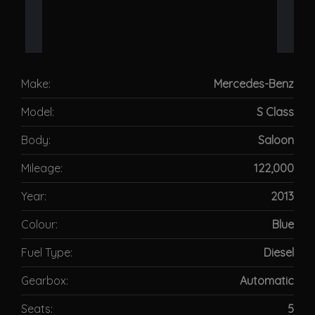
Make:
Mercedes-Benz
Model:
S Class
Body:
Saloon
Mileage:
122,000
Year:
2013
Colour:
Blue
Fuel Type:
Diesel
Gearbox:
Automatic
Seats:
5