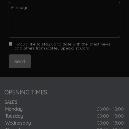
I would like to stay up to date with the latest news
and offers from Oakley Specialist Cars
OPENING TIMES
SALES
Monday
09:00 - 18:00
Tuesday
09:00 - 18:00
Wednesday
09:00 - 18:00