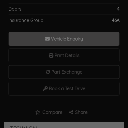
Doors:
4
Insurance Group:
46A
Vehicle Enquiry
Print Details
Part Exchange
Book a Test Drive
Compare
Share