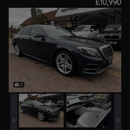
£10,990
17