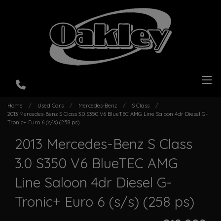
Home
Used Cars
Mercedes-Benz
S Class
2013 Mercedes-Benz S Class 3.0 S350 V6 BlueTEC AMG Line Saloon 4dr Diesel G-
Tronic+ Euro 6 (s/s) (258 ps)
2013 Mercedes-Benz S Class
3.0 S350 V6 BlueTEC AMG
Line Saloon 4dr Diesel G-
Tronic+ Euro 6 (s/s) (258 ps)