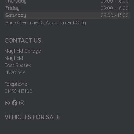
Thursday
09:00 - 18:00
Friday
09:00 - 18:00
Saturday
09:00 - 13.00
Any other time By Appointment Only
CONTACT US
Mayfield Garage
Mayfield
East Sussex
TN20 6AA
Telephone
01435 413100
VEHICLES FOR SALE