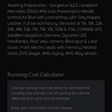
Awaiting Preparation - Gorgeous ULEZ compliant
Mercedes S350d AMG Line, Presented in Metallic
anthracite Blue with contrasting Light Grey Nappa
Leather, Full service history, Serviced at 11k, 15k, 22k,
29k, 49k, 52k, 71k, 79k, 91k, 103k & 115k, COMAND APS,
Satellite navigation, Distronic, Dynamic LED
headlamps, Rear view camera, Blind spot & Lane
assist, Front electric seats with memory, Heated
seats, DVD player, AMG styling, AMG Alloy wheels...
Running Cost Calculator
Use our running cost calculator to estimate the
monthly and annual cost of running this vehicle
depending on your annual mileage
Enter your estimated annual mileage