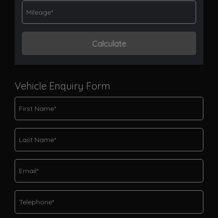
Vehicle Enquiry Form